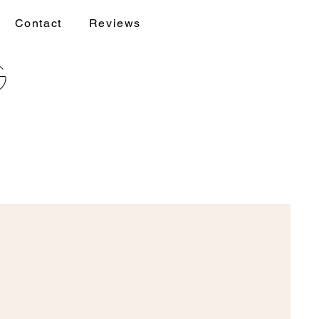
Contact
Reviews
g