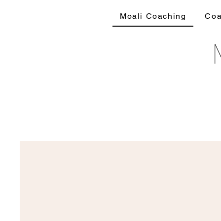
Moali Coaching
Coa