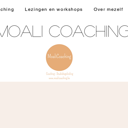
ching
Lezingen en workshops
Over mezelf
Moali Coachin
kinder/jongerencoaching - studiebegeleiding -
hoogsensitiviteitscoaching - faalangstcoaching